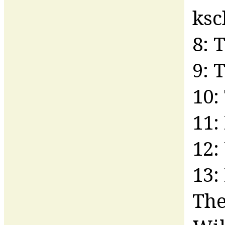
ks
8: 
9: 
10:
11:
12:
13:
The