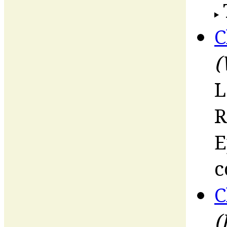
C
(
L
R
E
c
C
(