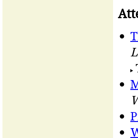
Att
T
L
M
W
P
W