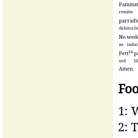
Pamma
remitte
parradv
debitori
Ne
wed
ne
induc
16
Pett
p
sed
l
Amen.
Foo
1: 
2: 