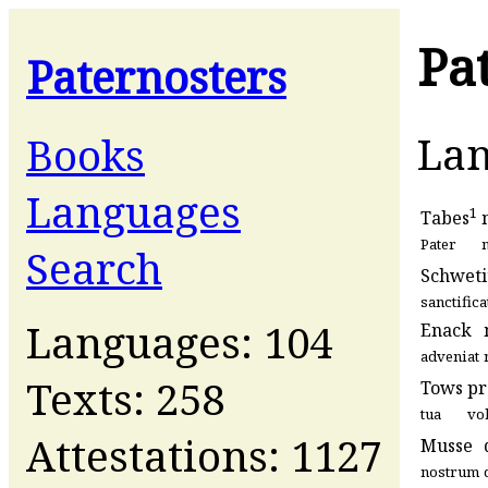
Pa
Paternosters
La
Books
Languages
1
Tabes
Pater
Search
Schweti
sanctifica
Languages: 104
Enack
adveniat
Texts: 258
Tows
pr
tua
vo
Attestations: 1127
Musse
nostrum