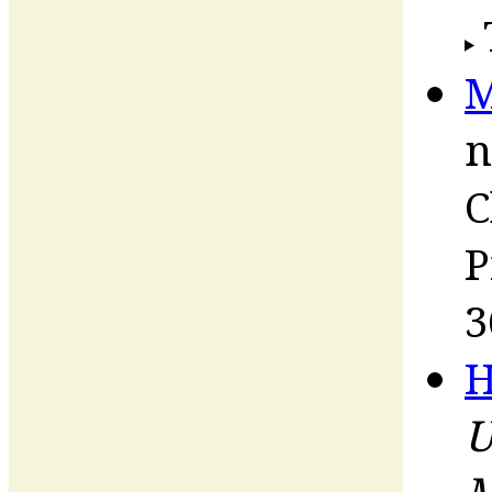
M
n
C
P
3
H
U
M