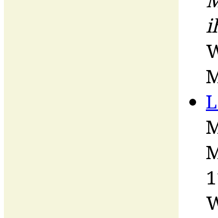
i
W
M
L
M
M
1
W