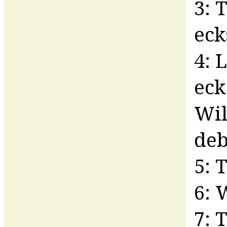
3: 
eck
4: 
eck
Wil
deb
5: 
6: 
7: 