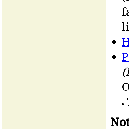
f
l
H
P
(
O
Not