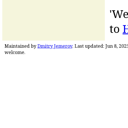
'We
to
Maintained by
Dmitry Jemerov
. Last updated: Jun 8, 20
welcome.