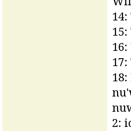
Wil
14:
15:
16:
17:
18:
nu'
nuw
2: 