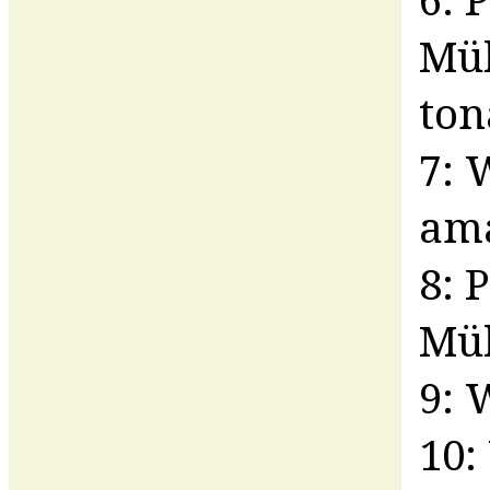
Mül
ton
7: 
am
8: 
Mül
9: 
10: