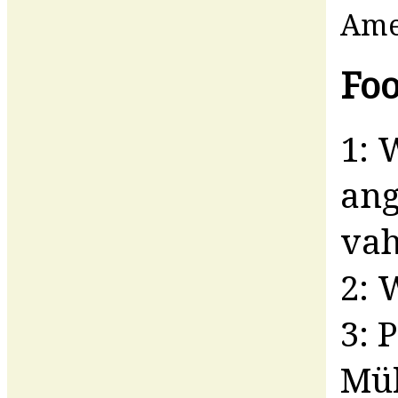
Am
Foo
1: 
ang
vah
2: 
3: 
Mül