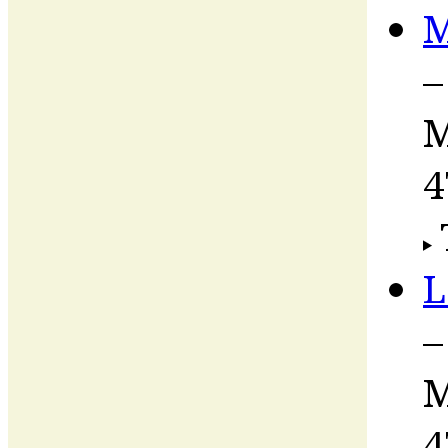
M
–
M
4
L
–
M
4