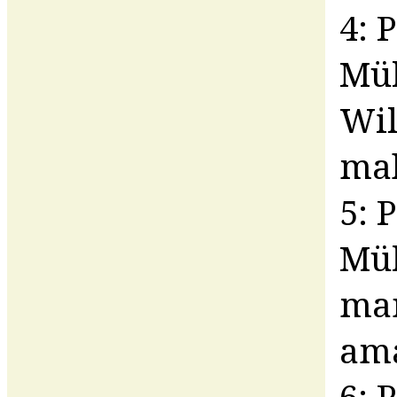
4: 
Mül
Wil
ma
5: 
Mü
man
am
6: 