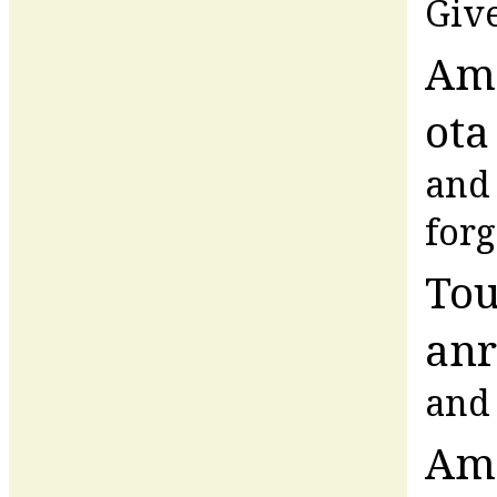
Give
Am
ota
and 
forg
Tou
anr
and 
Am