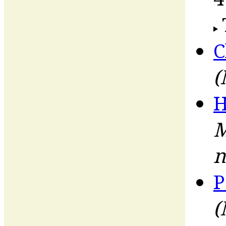
C
(
H
M
n
P
(