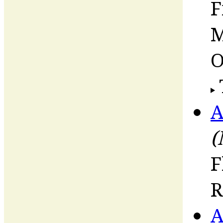
F
M
O
A
(
F
R
A