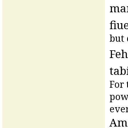
ma
fiu
but 
Feh
tab
For 
powe
ever
Am