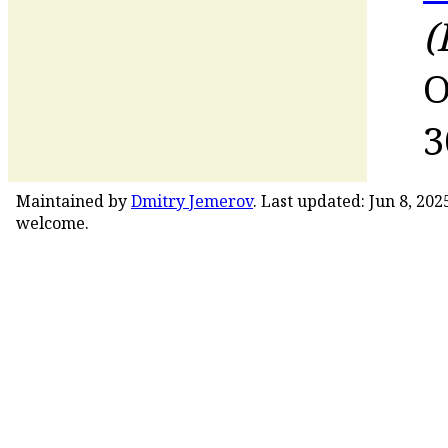
(
O
3
Maintained by
Dmitry Jemerov
. Last updated: Jun 8, 20
welcome.