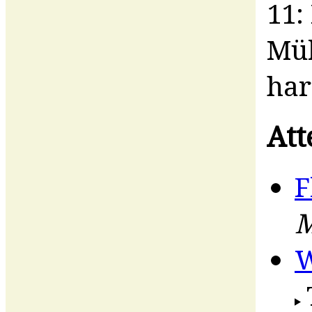
11:
Mül
har
Att
F
M
W