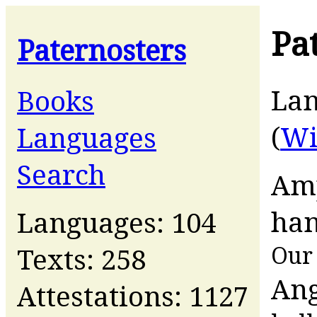
Pa
Paternosters
La
Books
(
Wi
Languages
Search
Amp
han
Languages: 104
Our 
Texts: 258
Ang
Attestations: 1127