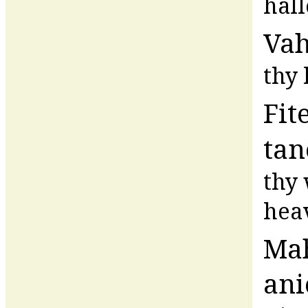
hal
Va
thy
Fit
tan
thy 
hea
Ma
ani