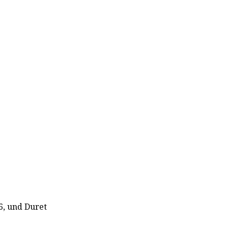
6, und Duret