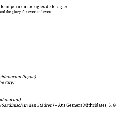
 lo imperii en los sigles de le sigles.
and the glory, for ever and ever.
pidanorum lingua)
he City)
idanorum)
(Sardinisch in den Städten)
– Aus Gesners Mithridates, S. 6