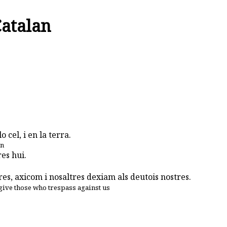
Catalan
 cel, i en la terra.
en
es hui.
es, axicom i nosaltres dexiam als deutois nostres.
give those who trespass against us