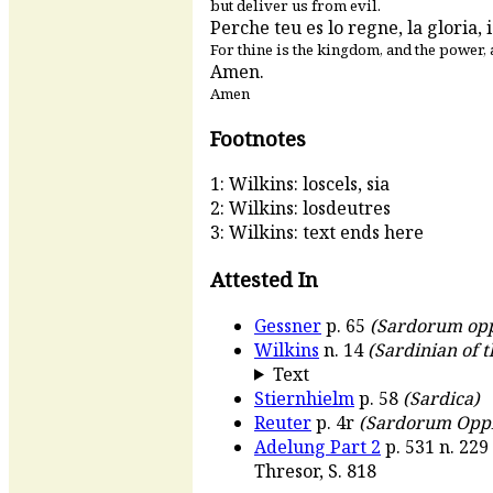
but deliver us from evil.
Perche teu es lo regne, la gloria, i
For thine is the kingdom, and the power, 
Amen.
Amen
Footnotes
1: Wilkins: loscels, sia
2: Wilkins: losdeutres
3: Wilkins: text ends here
Attested In
Gessner
p. 65
(Sardorum op
Wilkins
n. 14
(Sardinian of t
Text
Stiernhielm
p. 58
(Sardica)
Reuter
p. 4r
(Sardorum Opp
Adelung Part 2
p. 531 n. 229
Thresor, S. 818