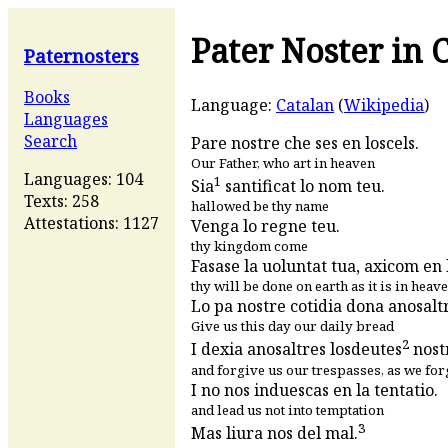
Pater Noster in 
Paternosters
Books
Language:
Catalan
(
Wikipedia
)
Languages
Search
Pare nostre che ses en loscels.
Our Father, who art in heaven
Languages: 104
1
Sia
santificat lo nom teu.
Texts: 258
hallowed be thy name
Attestations: 1127
Venga lo regne teu.
thy kingdom come
Fasase la uoluntat tua, axicom en lo
thy will be done on earth as it is in heav
Lo pa nostre cotidia dona anosaltr
Give us this day our daily bread
2
I dexia anosaltres losdeutes
nostr
and forgive us our trespasses, as we for
I no nos induescas en la tentatio.
and lead us not into temptation
3
Mas liura nos del mal.