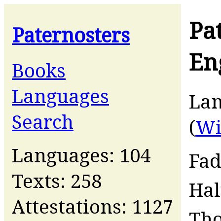
Pa
Paternosters
En
Books
Languages
La
Search
(
Wi
Languages: 104
Fad
Texts: 258
Ha
Attestations: 1127
Th