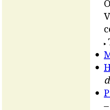
O
V
c
M
H
d
P
–