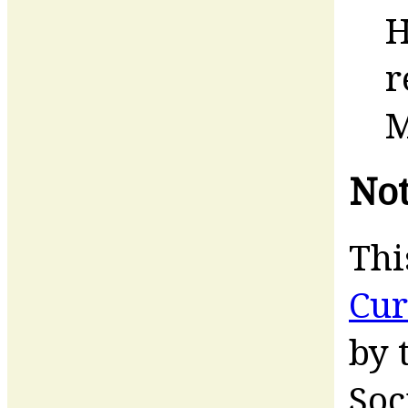
H
r
M
Not
Thi
Cur
by 
Soc