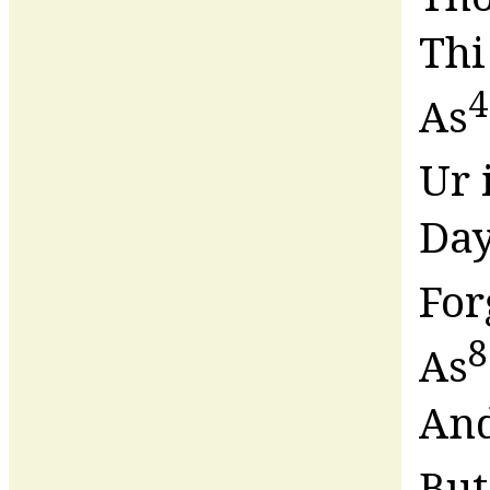
Thi
4
As
Ur 
Day
For
8
As
And
But