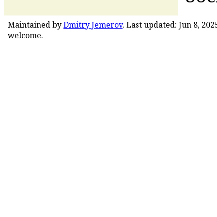
Maintained by
Dmitry Jemerov
. Last updated: Jun 8, 20
welcome.