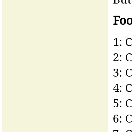
Foo
1: 
2: 
3: 
4: 
5: 
6: 