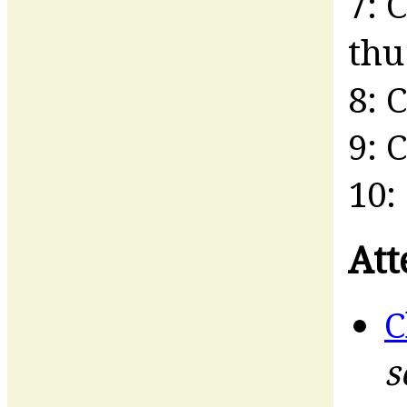
7: 
thu 
8: 
9: 
10:
Att
C
s