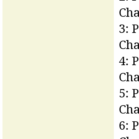
Ch
3: 
Cha
4: 
Ch
5: 
Cha
6: 