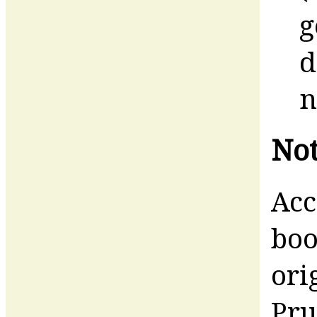
g
d
n
Not
Acc
boo
ori
Pru