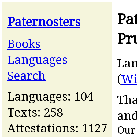
Pa
Paternosters
Pr
Books
Languages
La
Search
(
Wi
Languages: 104
Tha
Texts: 258
and
Attestations: 1127
Our 