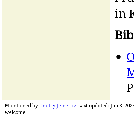
in 
Bib
O
M
P
Maintained by
Dmitry Jemerov
. Last updated: Jun 8, 20
welcome.