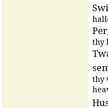
Swi
hal
Per
thy
Twa
se
thy 
hea
Hu