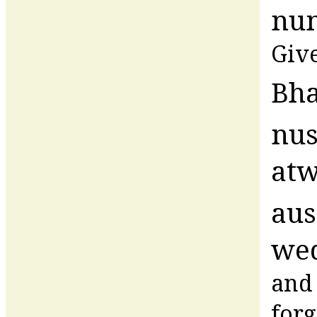
num
Give
Bha
nus
at
au
wed
and 
forg