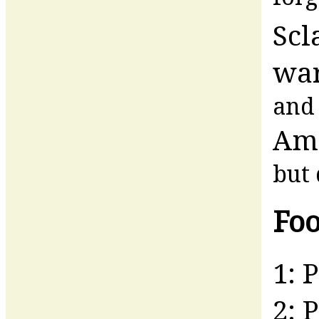
Scl
war
and 
Am
but 
Foo
1: 
2: 