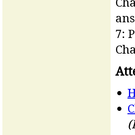
Cha
an
7: 
Cha
Att
H
C
(