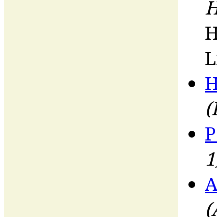
H
H
L
H
(
P
1
A
(