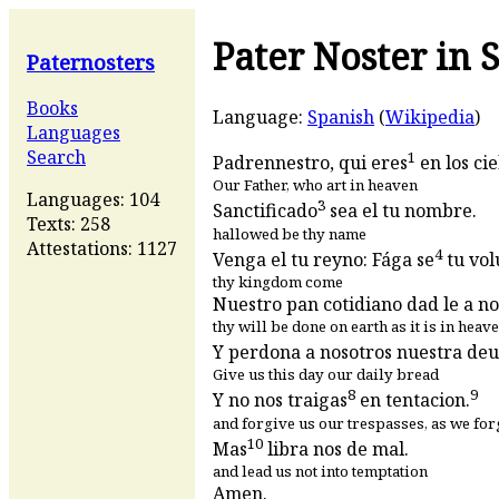
Pater Noster in 
Paternosters
Books
Language:
Spanish
(
Wikipedia
)
Languages
Search
1
Padrennestro, qui eres
en los cie
Our Father, who art in heaven
Languages: 104
3
Sanctificado
sea el tu nombre.
Texts: 258
hallowed be thy name
Attestations: 1127
4
Venga el tu reyno: Fága se
tu vol
thy kingdom come
Nuestro pan cotidiano dad le a no
thy will be done on earth as it is in heav
Y perdona a nosotros nuestra deu
Give us this day our daily bread
8
9
Y no nos traigas
en tentacion.
and forgive us our trespasses, as we for
10
Mas
libra nos de mal.
and lead us not into temptation
Amen.