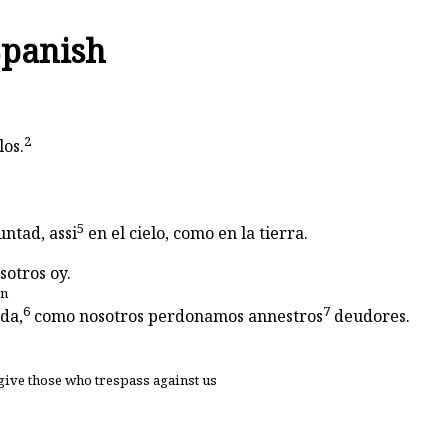
Spanish
2
los.
5
untad, assi
en el cielo, como en la tierra.
sotros oy.
en
6
7
da,
como nosotros perdonamos annestros
deudores.
give those who trespass against us