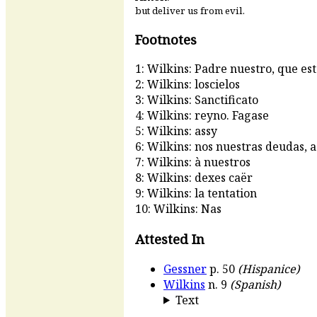
but deliver us from evil.
Footnotes
1: Wilkins: Padre nuestro, que est
2: Wilkins: loscielos
3: Wilkins: Sanctificato
4: Wilkins: reyno. Fagase
5: Wilkins: assy
6: Wilkins: nos nuestras deudas, a
7: Wilkins: à nuestros
8: Wilkins: dexes caër
9: Wilkins: la tentation
10: Wilkins: Nas
Attested In
Gessner
p. 50
(Hispanice)
Wilkins
n. 9
(Spanish)
Text