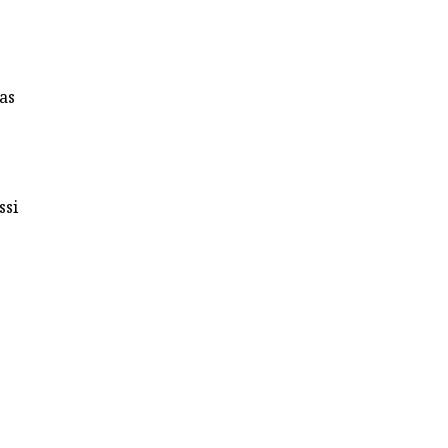
as
ssi